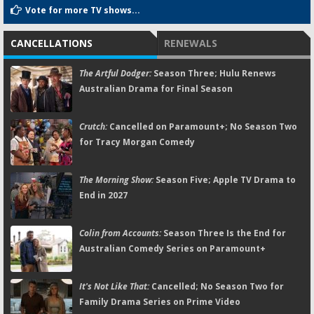
Vote for more TV shows...
CANCELLATIONS
RENEWALS
The Artful Dodger:
Season Three; Hulu Renews
Australian Drama for Final Season
Crutch:
Cancelled on Paramount+; No Season Two
for Tracy Morgan Comedy
The Morning Show:
Season Five; Apple TV Drama to
End in 2027
Colin from Accounts:
Season Three Is the End for
Australian Comedy Series on Paramount+
It's Not Like That:
Cancelled; No Season Two for
Family Drama Series on Prime Video