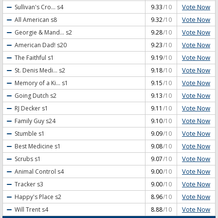
Vote Now
Sullivan's Cro...
s4
9.33
/10
Vote Now
All American
s8
9.32
/10
Vote Now
Georgie & Mand...
s2
9.28
/10
Vote Now
American Dad!
s20
9.23
/10
Vote Now
The Faithful
s1
9.19
/10
Vote Now
St. Denis Medi...
s2
9.18
/10
Vote Now
Memory of a Ki...
s1
9.15
/10
Vote Now
Going Dutch
s2
9.13
/10
Vote Now
RJ Decker
s1
9.11
/10
Vote Now
Family Guy
s24
9.10
/10
Vote Now
Stumble
s1
9.09
/10
Vote Now
Best Medicine
s1
9.08
/10
Vote Now
Scrubs
s1
9.07
/10
Vote Now
Animal Control
s4
9.00
/10
Vote Now
Tracker
s3
9.00
/10
Vote Now
Happy's Place
s2
8.96
/10
Vote Now
Will Trent
s4
8.88
/10