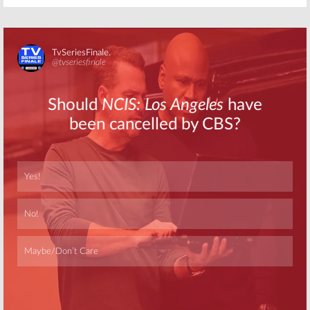
Skip
Skip