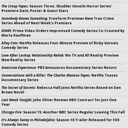
The Creep Tapes:
Season Three; Shudder Unveils Horror Series'
Premiere Date, Poster & Guest Stars
Somebody Knows Something:
Freeform Previews New True Crime
Series Ahead of Next Week's Premiere
DINKS:
Prime Video Orders Improvised Comedy Series Co-Created by
Marta Kauffman
Alley Cats:
Netflix Releases Four-Minute Preview of Ricky Gervais
Comedy Series
Love After Lockup: Relationship Rehab:
We TV and All Reality Preview
New Reality Series
American Experience:
PBS Announces Documentary Series Return
Conversations with a Killer: The Charles Manson Tapes:
Netflix Teases
Documentary Series
The Secret of Secrets:
Rebecca Hall Joins Netflix Series Based on Dan
Brown Novel
Last Week Tonight:
John Oliver Renews HBO Contract for Just One
Year
Chicago Fire:
Season 15; Another NBC Series Regular Leaving This Fall
It's Always Sunny in Philadelphia:
Season 18 Trailer Released for FXX
Comedy Series