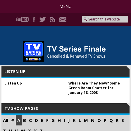
MENU
LISTEN UP
Listen Up
Where Are They Now? Some
Green Room Chatter for
January 18, 2008
TV SHOW PAGES
All
#
A
B
C
D
E
F
G
H
I
J
K
L
M
N
O
P
Q
R
S
T
U
V
W
X
Y
Z