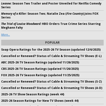
Leanne:
Season Two Trailer and Poster Unveiled for Netflix Comedy
Series
Memory of a Killer:
Season Two; Natalie Zea (
Fire Country
) Joins FOX
Series
The Trial of Louise Woodward:
HBO Orders True Crime Series Starring
Meghann Fahy
More...
POPULAR
Soap Opera Ratings for the 2025-26 TV Season (updated 12/6/2025)
Cancelled or Renewed? Status of Cable & Streaming TV Shows (E-L)
ABC 2025-26 TV Season Ratings (updated 11/26/2025)
CBS 2025-26 TV Season Ratings (updated 11/26/2025)
FOX 2025-26 TV Season Ratings (updated 11/25/2025)
Cancelled or Renewed? Status of Cable & Streaming TV Shows (S-Z)
Cancelled or Renewed? Status of Cable & Streaming TV Shows (A-D)
2025-26 TV Show Season Ratings (week 44)
2025-26 Season Ratings for New TV Shows (week 44)