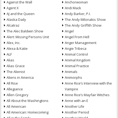
Against the Wall
Anchorwoman
Agent X
Andi Mack
AJ and the Queen
Andy Barker, P.I.
Alaska Daily
The Andy Milonakis Show
Alcatraz
The Andy Griffith Show
The Alec Baldwin Show
Angel
Alert: Missing Persons Unit
Angel From Hell
Alex, Inc.
Anger Management
Alexa & Katie
Angie Tribeca
ALF
Animal Control
Alias
Animal Kingdom
Alias Grace
Animal Practice
The Alienist
Animals
Aliens in America
Animorphs
All Rise
Anne Rice’s Interview with the
Allegiance
Vampire
Allen Gregory
Anne Rice’s Mayfair Witches
All About the Washingtons
Anne with an E
All American
Another Life
All American: Homecoming
Another Period