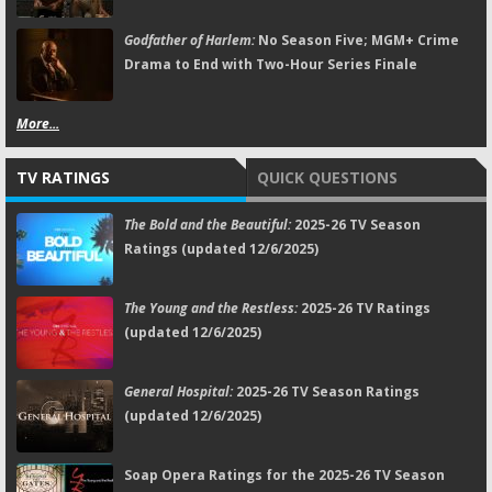
Godfather of Harlem:
No Season Five; MGM+ Crime
Drama to End with Two-Hour Series Finale
More...
TV RATINGS
QUICK QUESTIONS
The Bold and the Beautiful:
2025-26 TV Season
Ratings (updated 12/6/2025)
The Young and the Restless:
2025-26 TV Ratings
(updated 12/6/2025)
General Hospital:
2025-26 TV Season Ratings
(updated 12/6/2025)
Soap Opera Ratings for the 2025-26 TV Season