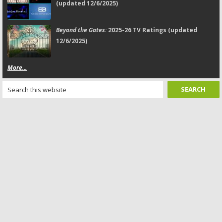
(updated 12/6/2025)
Beyond the Gates:
2025-26 TV Ratings (updated
12/6/2025)
More...