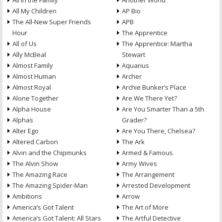
All in the Family
Another World
All My Children
AP Bio
The All-New Super Friends
APB
Hour
The Apprentice
All of Us
The Apprentice: Martha
Ally McBeal
Stewart
Almost Family
Aquarius
Almost Human
Archer
Almost Royal
Archie Bunker’s Place
Alone Together
Are We There Yet?
Alpha House
Are You Smarter Than a 5th
Alphas
Grader?
Alter Ego
Are You There, Chelsea?
Altered Carbon
The Ark
Alvin and the Chipmunks
Armed & Famous
The Alvin Show
Army Wives
The Amazing Race
The Arrangement
The Amazing Spider-Man
Arrested Development
Ambitions
Arrow
America’s Got Talent
The Art of More
America’s Got Talent: All Stars
The Artful Detective