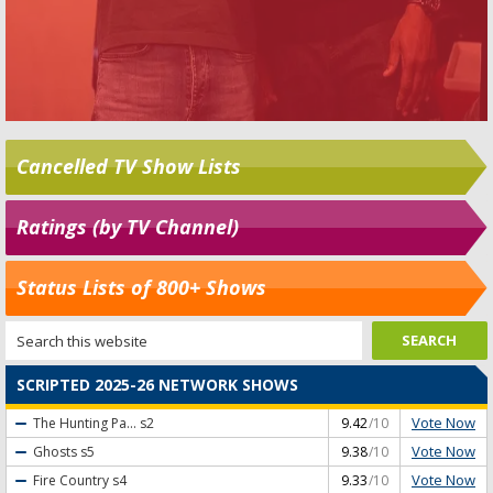
Cancelled TV Show Lists
Ratings (by TV Channel)
Status Lists of 800+ Shows
SCRIPTED 2025-26 NETWORK SHOWS
Vote Now
The Hunting Pa...
s2
9.42
/10
Vote Now
Ghosts
s5
9.38
/10
Vote Now
Fire Country
s4
9.33
/10