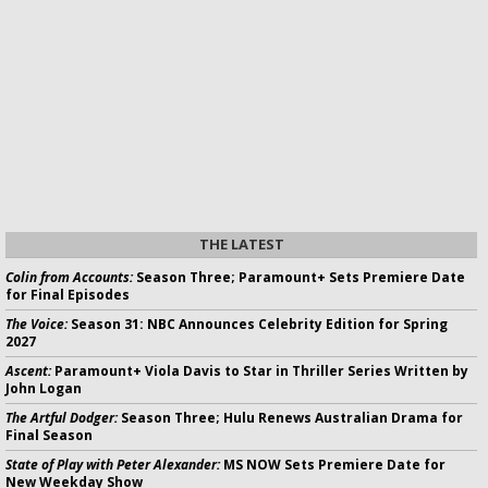
THE LATEST
Colin from Accounts:
Season Three; Paramount+ Sets Premiere Date
for Final Episodes
The Voice:
Season 31: NBC Announces Celebrity Edition for Spring
2027
Ascent:
Paramount+ Viola Davis to Star in Thriller Series Written by
John Logan
The Artful Dodger:
Season Three; Hulu Renews Australian Drama for
Final Season
State of Play with Peter Alexander:
MS NOW Sets Premiere Date for
New Weekday Show