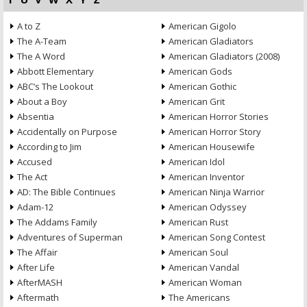
A to Z
American Gigolo
The A-Team
American Gladiators
The A Word
American Gladiators (2008)
Abbott Elementary
American Gods
ABC’s The Lookout
American Gothic
About a Boy
American Grit
Absentia
American Horror Stories
Accidentally on Purpose
American Horror Story
According to Jim
American Housewife
Accused
American Idol
The Act
American Inventor
AD: The Bible Continues
American Ninja Warrior
Adam-12
American Odyssey
The Addams Family
American Rust
Adventures of Superman
American Song Contest
The Affair
American Soul
After Life
American Vandal
AfterMASH
American Woman
Aftermath
The Americans