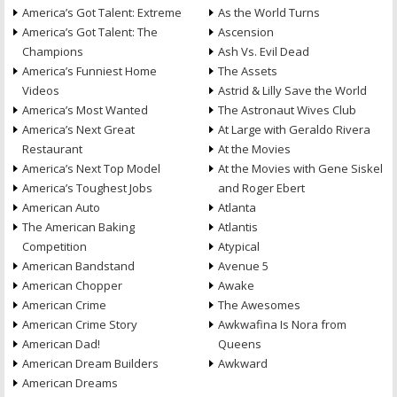
America’s Got Talent: Extreme
As the World Turns
America’s Got Talent: The
Ascension
Champions
Ash Vs. Evil Dead
America’s Funniest Home
The Assets
Videos
Astrid & Lilly Save the World
America’s Most Wanted
The Astronaut Wives Club
America’s Next Great
At Large with Geraldo Rivera
Restaurant
At the Movies
America’s Next Top Model
At the Movies with Gene Siskel
America’s Toughest Jobs
and Roger Ebert
American Auto
Atlanta
The American Baking
Atlantis
Competition
Atypical
American Bandstand
Avenue 5
American Chopper
Awake
American Crime
The Awesomes
American Crime Story
Awkwafina Is Nora from
American Dad!
Queens
American Dream Builders
Awkward
American Dreams