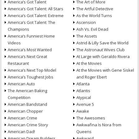
America’s Got Talent
The Art of More
America’s Got Talent: All Stars
The Artful Detective
America’s Got Talent: Extreme
As the World Turns
America’s Got Talent: The
Ascension
Champions
Ash Vs. Evil Dead
America’s Funniest Home
The Assets
Videos
Astrid & Lilly Save the World
America’s Most Wanted
The Astronaut Wives Club
America’s Next Great
At Large with Geraldo Rivera
Restaurant
At the Movies
America’s Next Top Model
At the Movies with Gene Siskel
America’s Toughest Jobs
and Roger Ebert
American Auto
Atlanta
The American Baking
Atlantis
Competition
Atypical
American Bandstand
Avenue 5
American Chopper
Awake
American Crime
The Awesomes
American Crime Story
Awkwafina Is Nora from
American Dad!
Queens
American Dream Builders
Awkward