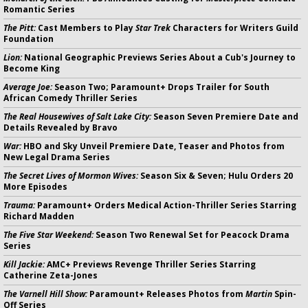
Romantic Series
The Pitt:
Cast Members to Play
Star Trek
Characters for Writers Guild
Foundation
Lion:
National Geographic Previews Series About a Cub's Journey to
Become King
Average Joe:
Season Two; Paramount+ Drops Trailer for South
African Comedy Thriller Series
The Real Housewives of Salt Lake City:
Season Seven Premiere Date and
Details Revealed by Bravo
War:
HBO and Sky Unveil Premiere Date, Teaser and Photos from
New Legal Drama Series
The Secret Lives of Mormon Wives:
Season Six & Seven; Hulu Orders 20
More Episodes
Trauma:
Paramount+ Orders Medical Action-Thriller Series Starring
Richard Madden
The Five Star Weekend:
Season Two Renewal Set for Peacock Drama
Series
Kill Jackie:
AMC+ Previews Revenge Thriller Series Starring
Catherine Zeta-Jones
The Varnell Hill Show:
Paramount+ Releases Photos from
Martin
Spin-
Off Series