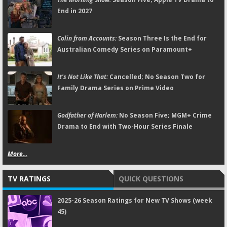
End in 2027
Colin from Accounts:
Season Three Is the End for
Australian Comedy Series on Paramount+
It's Not Like That:
Cancelled; No Season Two for
Family Drama Series on Prime Video
Godfather of Harlem:
No Season Five; MGM+ Crime
Drama to End with Two-Hour Series Finale
More...
TV RATINGS
QUICK QUESTIONS
2025-26 Season Ratings for New TV Shows (week
45)