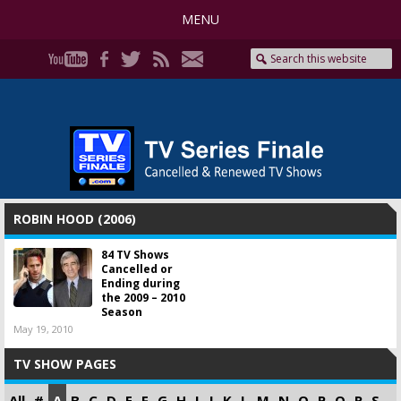
MENU
ROBIN HOOD (2006)
84 TV Shows
Cancelled or
Ending during
the 2009 – 2010
Season
May 19, 2010
TV SHOW PAGES
All
#
A
B
C
D
E
F
G
H
I
J
K
L
M
N
O
P
Q
R
S