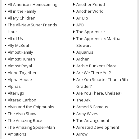
All American: Homecoming
Another Period
All in the Family
Another World
All My Children
AP Bio
The All-New Super Friends
APB
Hour
The Apprentice
All of Us
The Apprentice: Martha
Ally McBeal
Stewart
Almost Family
Aquarius
Almost Human
Archer
Almost Royal
Archie Bunker’s Place
Alone Together
Are We There Yet?
Alpha House
Are You Smarter Than a 5th
Alphas
Grader?
Alter Ego
Are You There, Chelsea?
Altered Carbon
The Ark
Alvin and the Chipmunks
Armed & Famous
The Alvin Show
Army Wives
The Amazing Race
The Arrangement
The Amazing Spider-Man
Arrested Development
Ambitions
Arrow