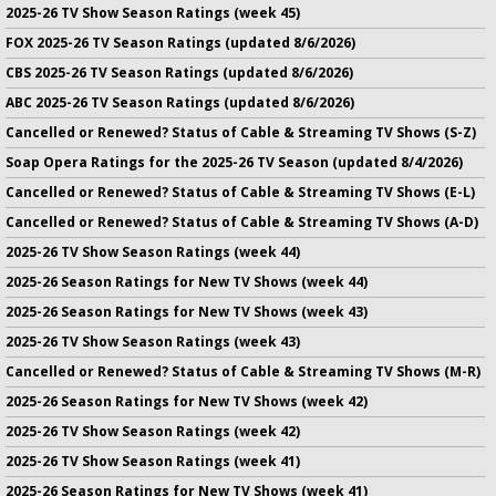
2025-26 TV Show Season Ratings (week 45)
FOX 2025-26 TV Season Ratings (updated 8/6/2026)
CBS 2025-26 TV Season Ratings (updated 8/6/2026)
ABC 2025-26 TV Season Ratings (updated 8/6/2026)
Cancelled or Renewed? Status of Cable & Streaming TV Shows (S-Z)
Soap Opera Ratings for the 2025-26 TV Season (updated 8/4/2026)
Cancelled or Renewed? Status of Cable & Streaming TV Shows (E-L)
Cancelled or Renewed? Status of Cable & Streaming TV Shows (A-D)
2025-26 TV Show Season Ratings (week 44)
2025-26 Season Ratings for New TV Shows (week 44)
2025-26 Season Ratings for New TV Shows (week 43)
2025-26 TV Show Season Ratings (week 43)
Cancelled or Renewed? Status of Cable & Streaming TV Shows (M-R)
2025-26 Season Ratings for New TV Shows (week 42)
2025-26 TV Show Season Ratings (week 42)
2025-26 TV Show Season Ratings (week 41)
2025-26 Season Ratings for New TV Shows (week 41)