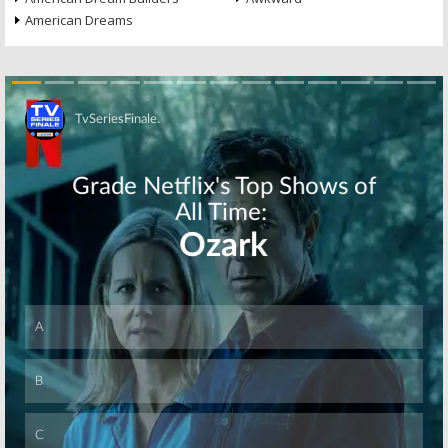
American Dreams
Skip
Skip