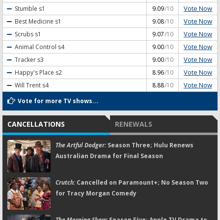
Vote Now
Stumble
s1
9.09
/10
Vote Now
Best Medicine
s1
9.08
/10
Vote Now
Scrubs
s1
9.07
/10
Vote Now
Animal Control
s4
9.00
/10
Vote Now
Tracker
s3
9.00
/10
Vote Now
Happy's Place
s2
8.96
/10
Vote Now
Will Trent
s4
8.88
/10
Vote for more TV shows...
CANCELLATIONS
RENEWALS
The Artful Dodger:
Season Three; Hulu Renews
Australian Drama for Final Season
Crutch:
Cancelled on Paramount+; No Season Two
for Tracy Morgan Comedy
The Morning Show:
Season Five; Apple TV Drama to