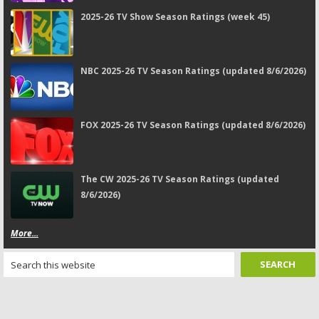
2025-26 TV Show Season Ratings (week 45)
NBC 2025-26 TV Season Ratings (updated 8/6/2026)
FOX 2025-26 TV Season Ratings (updated 8/6/2026)
The CW 2025-26 TV Season Ratings (updated
8/6/2026)
More...