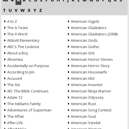
T
U
V
W
X
Y
Z
A to Z
American Gigolo
The A-Team
American Gladiators
The A Word
American Gladiators (2008)
Abbott Elementary
American Gods
ABC’s The Lookout
American Gothic
About a Boy
American Grit
Absentia
American Horror Stories
Accidentally on Purpose
American Horror Story
According to Jim
American Housewife
Accused
American Idol
The Act
American Inventor
AD: The Bible Continues
American Ninja Warrior
Adam-12
American Odyssey
The Addams Family
American Rust
Adventures of Superman
American Song Contest
The Affair
American Soul
After Life
American Vandal