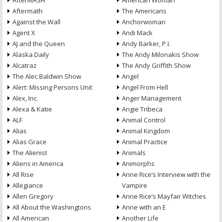
AfterMASH
American Woman
Aftermath
The Americans
Against the Wall
Anchorwoman
Agent X
Andi Mack
AJ and the Queen
Andy Barker, P.I.
Alaska Daily
The Andy Milonakis Show
Alcatraz
The Andy Griffith Show
The Alec Baldwin Show
Angel
Alert: Missing Persons Unit
Angel From Hell
Alex, Inc.
Anger Management
Alexa & Katie
Angie Tribeca
ALF
Animal Control
Alias
Animal Kingdom
Alias Grace
Animal Practice
The Alienist
Animals
Aliens in America
Animorphs
All Rise
Anne Rice’s Interview with the
Allegiance
Vampire
Allen Gregory
Anne Rice’s Mayfair Witches
All About the Washingtons
Anne with an E
All American
Another Life