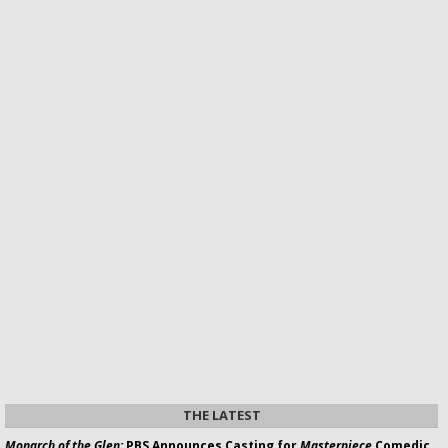
THE LATEST
Monarch of the Glen:
PBS Announces Casting for
Masterpiece
Comedic