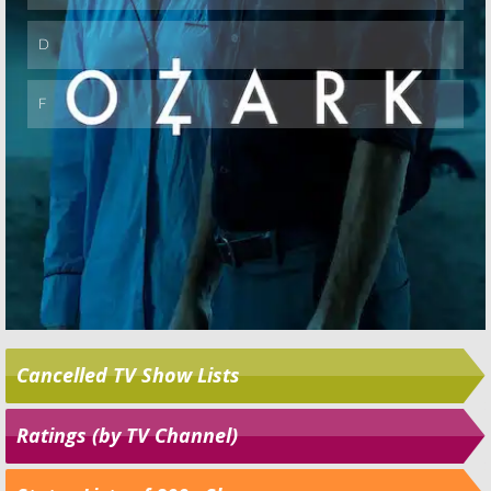
Cancelled TV Show Lists
Ratings (by TV Channel)