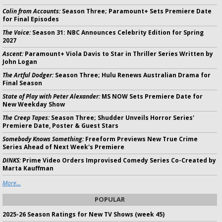
Colin from Accounts:
Season Three; Paramount+ Sets Premiere Date
for Final Episodes
The Voice:
Season 31: NBC Announces Celebrity Edition for Spring
2027
Ascent:
Paramount+ Viola Davis to Star in Thriller Series Written by
John Logan
The Artful Dodger:
Season Three; Hulu Renews Australian Drama for
Final Season
State of Play with Peter Alexander:
MS NOW Sets Premiere Date for
New Weekday Show
The Creep Tapes:
Season Three; Shudder Unveils Horror Series'
Premiere Date, Poster & Guest Stars
Somebody Knows Something:
Freeform Previews New True Crime
Series Ahead of Next Week's Premiere
DINKS:
Prime Video Orders Improvised Comedy Series Co-Created by
Marta Kauffman
More...
POPULAR
2025-26 Season Ratings for New TV Shows (week 45)