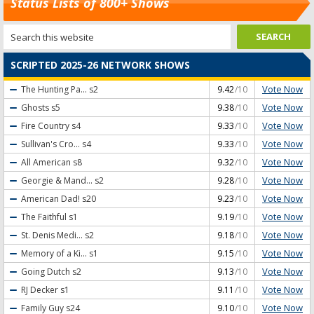
Status Lists of 800+ Shows
SCRIPTED 2025-26 NETWORK SHOWS
Vote Now
The Hunting Pa...
s2
9.42
/10
Vote Now
Ghosts
s5
9.38
/10
Vote Now
Fire Country
s4
9.33
/10
Vote Now
Sullivan's Cro...
s4
9.33
/10
Vote Now
All American
s8
9.32
/10
Vote Now
Georgie & Mand...
s2
9.28
/10
Vote Now
American Dad!
s20
9.23
/10
Vote Now
The Faithful
s1
9.19
/10
Vote Now
St. Denis Medi...
s2
9.18
/10
Vote Now
Memory of a Ki...
s1
9.15
/10
Vote Now
Going Dutch
s2
9.13
/10
Vote Now
RJ Decker
s1
9.11
/10
Vote Now
Family Guy
s24
9.10
/10