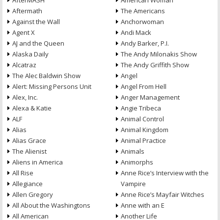
AfterMASH
American Woman
Aftermath
The Americans
Against the Wall
Anchorwoman
Agent X
Andi Mack
AJ and the Queen
Andy Barker, P.I.
Alaska Daily
The Andy Milonakis Show
Alcatraz
The Andy Griffith Show
The Alec Baldwin Show
Angel
Alert: Missing Persons Unit
Angel From Hell
Alex, Inc.
Anger Management
Alexa & Katie
Angie Tribeca
ALF
Animal Control
Alias
Animal Kingdom
Alias Grace
Animal Practice
The Alienist
Animals
Aliens in America
Animorphs
All Rise
Anne Rice’s Interview with the
Allegiance
Vampire
Allen Gregory
Anne Rice’s Mayfair Witches
All About the Washingtons
Anne with an E
All American
Another Life