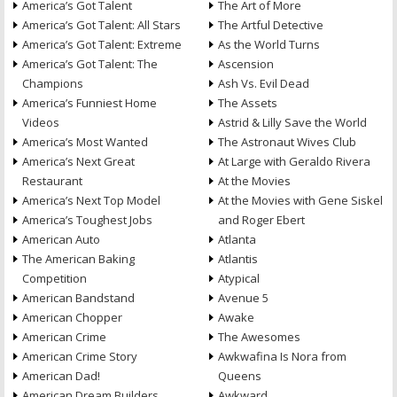
America’s Got Talent
The Art of More
America’s Got Talent: All Stars
The Artful Detective
America’s Got Talent: Extreme
As the World Turns
America’s Got Talent: The
Ascension
Champions
Ash Vs. Evil Dead
America’s Funniest Home
The Assets
Videos
Astrid & Lilly Save the World
America’s Most Wanted
The Astronaut Wives Club
America’s Next Great
At Large with Geraldo Rivera
Restaurant
At the Movies
America’s Next Top Model
At the Movies with Gene Siskel
America’s Toughest Jobs
and Roger Ebert
American Auto
Atlanta
The American Baking
Atlantis
Competition
Atypical
American Bandstand
Avenue 5
American Chopper
Awake
American Crime
The Awesomes
American Crime Story
Awkwafina Is Nora from
American Dad!
Queens
American Dream Builders
Awkward