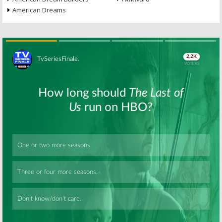
American Dreams
Skip
Skip