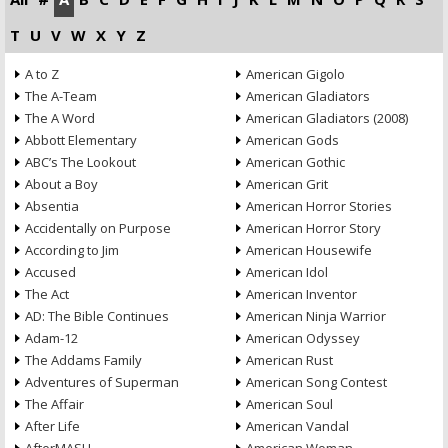
T
U
V
W
X
Y
Z
A to Z
American Gigolo
The A-Team
American Gladiators
The A Word
American Gladiators (2008)
Abbott Elementary
American Gods
ABC’s The Lookout
American Gothic
About a Boy
American Grit
Absentia
American Horror Stories
Accidentally on Purpose
American Horror Story
According to Jim
American Housewife
Accused
American Idol
The Act
American Inventor
AD: The Bible Continues
American Ninja Warrior
Adam-12
American Odyssey
The Addams Family
American Rust
Adventures of Superman
American Song Contest
The Affair
American Soul
After Life
American Vandal