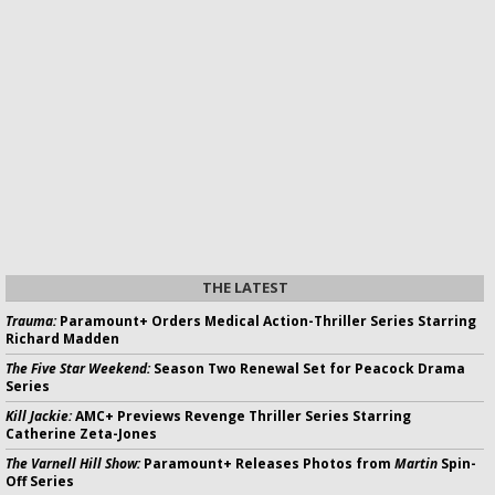
THE LATEST
Trauma:
Paramount+ Orders Medical Action-Thriller Series Starring
Richard Madden
The Five Star Weekend:
Season Two Renewal Set for Peacock Drama
Series
Kill Jackie:
AMC+ Previews Revenge Thriller Series Starring
Catherine Zeta-Jones
The Varnell Hill Show:
Paramount+ Releases Photos from
Martin
Spin-
Off Series