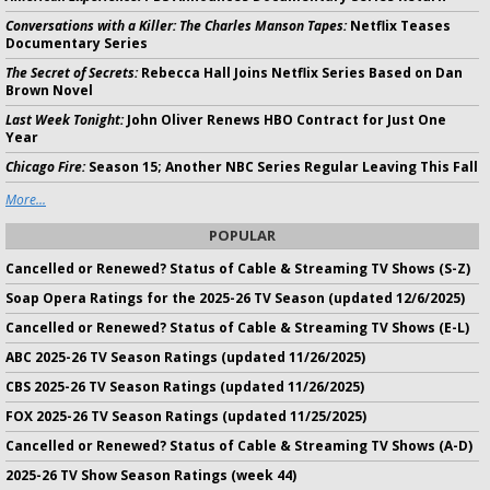
Conversations with a Killer: The Charles Manson Tapes:
Netflix Teases
Documentary Series
The Secret of Secrets:
Rebecca Hall Joins Netflix Series Based on Dan
Brown Novel
Last Week Tonight:
John Oliver Renews HBO Contract for Just One
Year
Chicago Fire:
Season 15; Another NBC Series Regular Leaving This Fall
More...
POPULAR
Cancelled or Renewed? Status of Cable & Streaming TV Shows (S-Z)
Soap Opera Ratings for the 2025-26 TV Season (updated 12/6/2025)
Cancelled or Renewed? Status of Cable & Streaming TV Shows (E-L)
ABC 2025-26 TV Season Ratings (updated 11/26/2025)
CBS 2025-26 TV Season Ratings (updated 11/26/2025)
FOX 2025-26 TV Season Ratings (updated 11/25/2025)
Cancelled or Renewed? Status of Cable & Streaming TV Shows (A-D)
2025-26 TV Show Season Ratings (week 44)