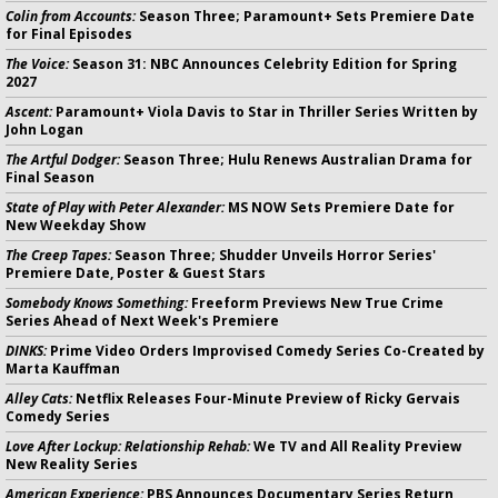
Colin from Accounts:
Season Three; Paramount+ Sets Premiere Date
for Final Episodes
The Voice:
Season 31: NBC Announces Celebrity Edition for Spring
2027
Ascent:
Paramount+ Viola Davis to Star in Thriller Series Written by
John Logan
The Artful Dodger:
Season Three; Hulu Renews Australian Drama for
Final Season
State of Play with Peter Alexander:
MS NOW Sets Premiere Date for
New Weekday Show
The Creep Tapes:
Season Three; Shudder Unveils Horror Series'
Premiere Date, Poster & Guest Stars
Somebody Knows Something:
Freeform Previews New True Crime
Series Ahead of Next Week's Premiere
DINKS:
Prime Video Orders Improvised Comedy Series Co-Created by
Marta Kauffman
Alley Cats:
Netflix Releases Four-Minute Preview of Ricky Gervais
Comedy Series
Love After Lockup: Relationship Rehab:
We TV and All Reality Preview
New Reality Series
American Experience:
PBS Announces Documentary Series Return