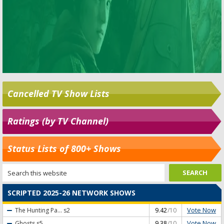
Cancelled TV Show Lists
Ratings (by TV Channel)
Status Lists of 800+ Shows
SCRIPTED 2025-26 NETWORK SHOWS
Vote Now
The Hunting Pa...
s2
9.42
/10
Vote Now
Ghosts
s5
9.38
/10