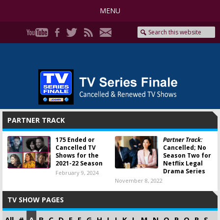
MENU
PARTNER TRACK
175 Ended or
Partner Track:
Cancelled TV
Cancelled; No
Shows for the
Season Two for
2021-22 Season
Netflix Legal
Drama Series
February 9, 2024
November 8, 2022
TV SHOW PAGES
All
#
A
B
C
D
E
F
G
H
I
J
K
L
M
N
O
P
Q
R
S