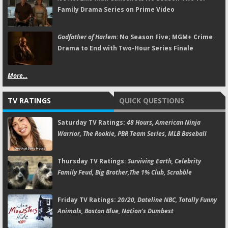
Family Drama Series on Prime Video
Godfather of Harlem:
No Season Five; MGM+ Crime
Drama to End with Two-Hour Series Finale
More...
TV RATINGS
QUICK QUESTIONS
Saturday TV Ratings:
48 Hours, American Ninja
Warrior, The Rookie, PBR Team Series, MLB Baseball
Thursday TV Ratings:
Surviving Earth, Celebrity
Family Feud, Big Brother,The 1% Club, Scrabble
Friday TV Ratings:
20/20, Dateline NBC, Totally Funny
Animals, Boston Blue, Nation's Dumbest