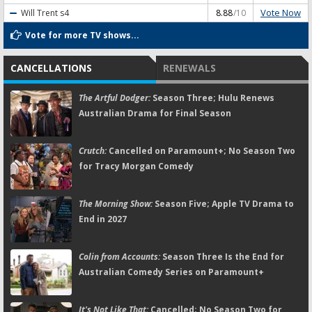
Vote Now
Will Trent
s4
8.88
/10
Vote for more TV shows...
CANCELLATIONS
RENEWALS
The Artful Dodger:
Season Three; Hulu Renews
Australian Drama for Final Season
Crutch:
Cancelled on Paramount+; No Season Two
for Tracy Morgan Comedy
The Morning Show:
Season Five; Apple TV Drama to
End in 2027
Colin from Accounts:
Season Three Is the End for
Australian Comedy Series on Paramount+
It's Not Like That:
Cancelled; No Season Two for