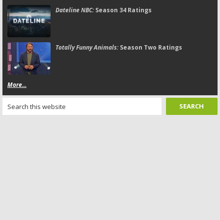
Dateline NBC:
Season 34 Ratings
Totally Funny Animals:
Season Two Ratings
More...