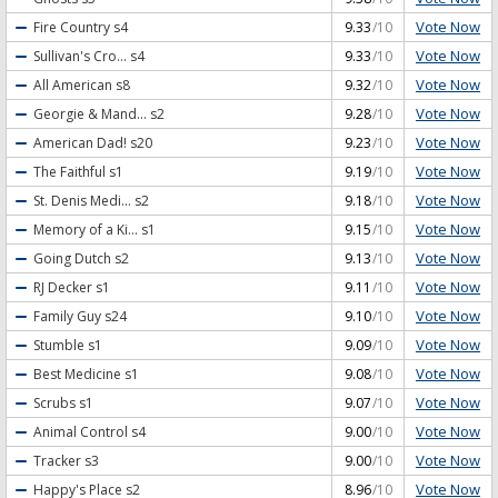
Vote Now
Fire Country
s4
9.33
/10
Vote Now
Sullivan's Cro...
s4
9.33
/10
Vote Now
All American
s8
9.32
/10
Vote Now
Georgie & Mand...
s2
9.28
/10
Vote Now
American Dad!
s20
9.23
/10
Vote Now
The Faithful
s1
9.19
/10
Vote Now
St. Denis Medi...
s2
9.18
/10
Vote Now
Memory of a Ki...
s1
9.15
/10
Vote Now
Going Dutch
s2
9.13
/10
Vote Now
RJ Decker
s1
9.11
/10
Vote Now
Family Guy
s24
9.10
/10
Vote Now
Stumble
s1
9.09
/10
Vote Now
Best Medicine
s1
9.08
/10
Vote Now
Scrubs
s1
9.07
/10
Vote Now
Animal Control
s4
9.00
/10
Vote Now
Tracker
s3
9.00
/10
Vote Now
Happy's Place
s2
8.96
/10