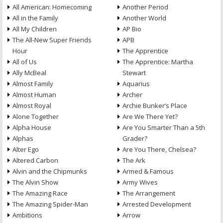
All American: Homecoming
Another Period
All in the Family
Another World
All My Children
AP Bio
The All-New Super Friends
APB
Hour
The Apprentice
All of Us
The Apprentice: Martha
Ally McBeal
Stewart
Almost Family
Aquarius
Almost Human
Archer
Almost Royal
Archie Bunker’s Place
Alone Together
Are We There Yet?
Alpha House
Are You Smarter Than a 5th
Alphas
Grader?
Alter Ego
Are You There, Chelsea?
Altered Carbon
The Ark
Alvin and the Chipmunks
Armed & Famous
The Alvin Show
Army Wives
The Amazing Race
The Arrangement
The Amazing Spider-Man
Arrested Development
Ambitions
Arrow